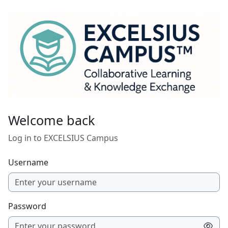
Skip to main content
Welcome back
Log in to EXCELSIUS Campus
Username
Password