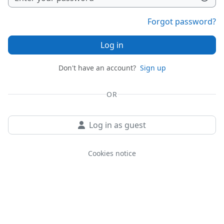
Forgot password?
Log in
Don't have an account?
Sign up
OR
Log in as guest
Cookies notice